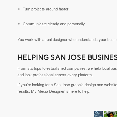
Turn projects around faster
Communicate clearly and personally
You work with a real designer who understands your busine
HELPING SAN JOSE BUSIN
From startups to established companies, we help local bus
and look professional across every platform.
If you’re looking for a San Jose graphic design and website
results, My Media Designer is here to help.