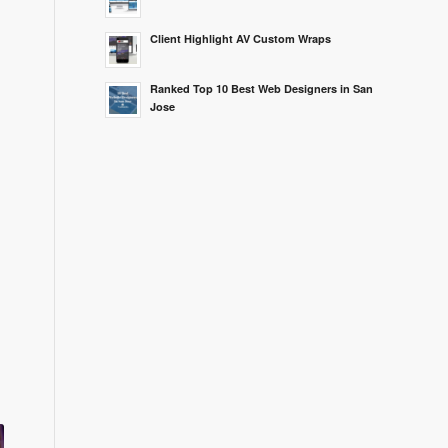
Client Highlight AV Custom Wraps
Ranked Top 10 Best Web Designers in San
Jose