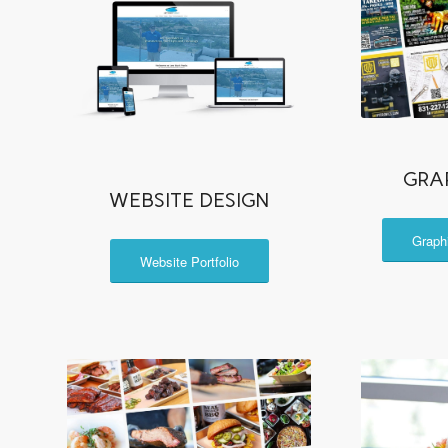
GRA
WEBSITE DESIGN
Graph
Website Portfolio