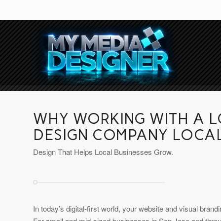
WHY WORKING WITH A 
DESIGN COMPANY LOCA
Design That Helps Local Businesses Grow.
In today’s digital-first world, your website and visual bran
For small and mid-sized businesses in San Jose and throu