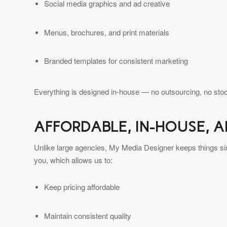
Social media graphics and ad creative
Menus, brochures, and print materials
Branded templates for consistent marketing
Everything is designed in-house — no outsourcing, no stoc
AFFORDABLE, IN-HOUSE, 
Unlike large agencies, My Media Designer keeps things simp
you, which allows us to:
Keep pricing affordable
Maintain consistent quality