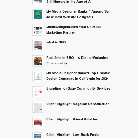
Still Matters in the Age of AI
My Media Designer Ranks 4 Among San
Jose Best Website Designers
MediaDesigner.com Your Ultimate
Marketing Partner
what is SEO
Real Smoke BBQ – A Digital Marketing
Relationship
My Media Designer Named Top Graphic
Design Company in California for 2024
Branding for Sage Community Services
Client Highlight Magellan Construction
Client Highlight Primal Paint Inc.
Client Highlight Low Buck Pools