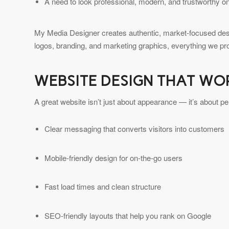
A need to look professional, modern, and trustworthy on
My Media Designer creates authentic, market-focused desi
logos, branding, and marketing graphics, everything we pr
WEBSITE DESIGN THAT WO
A great website isn’t just about appearance — it’s about 
Clear messaging that converts visitors into customers
Mobile-friendly design for on-the-go users
Fast load times and clean structure
SEO-friendly layouts that help you rank on Google