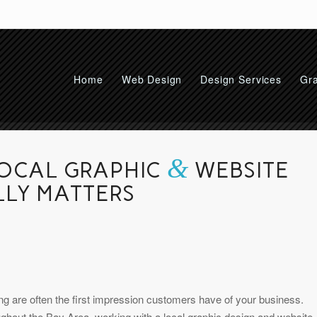
Home
Web Design
Design Services
Gra
&
LOCAL GRAPHIC
WEBSITE
LLY MATTERS
ding are often the first impression customers have of your business.
ghout the Bay Area, working with a local graphic design and website