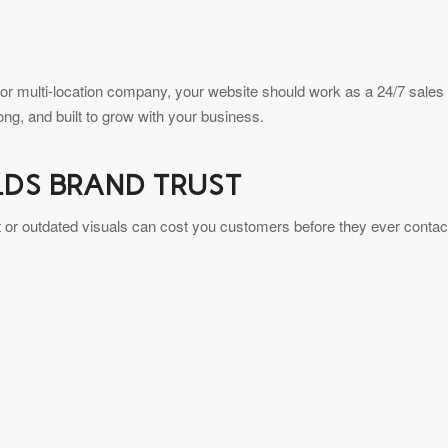
 or multi-location company, your website should work as a 24/7 sales
rong, and built to grow with your business.
LDS BRAND TRUST
ent or outdated visuals can cost you customers before they ever contac