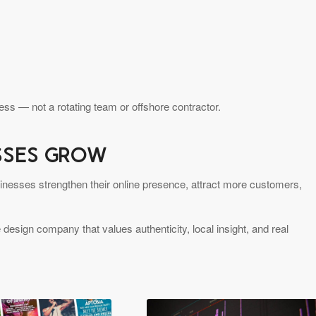
ss — not a rotating team or offshore contractor.
ESSES GROW
inesses strengthen their online presence, attract more customers,
 design company that values authenticity, local insight, and real