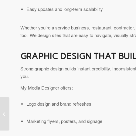
Easy updates and long-term scalability
Whether you’re a service business, restaurant, contractor,
tool. We design sites that are easy to navigate, visually st
GRAPHIC DESIGN THAT BUI
Strong graphic design builds instant credibility. Inconsist
you.
My Media Designer offers:
Logo design and brand refreshes
Elevate Your Brand with
My Media Designer —
Your Local Bay Area
Marketing flyers, posters, and signage
Web &...