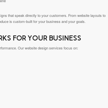
line
gns that speak directly to your customers. From website layouts to
oduce is custom-built for your business and your goals.
RKS FOR YOUR BUSINESS
performance. Our website design services focus on: