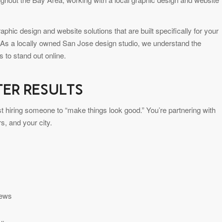
hic design and website solutions that are built specifically for your
 As a locally owned San Jose design studio, we understand the
 to stand out online.
TER RESULTS
st hiring someone to “make things look good.” You’re partnering with
, and your city.
iews