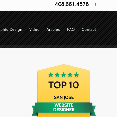
408.661.4578
phic Design
Video
Articles
FAQ
Contact