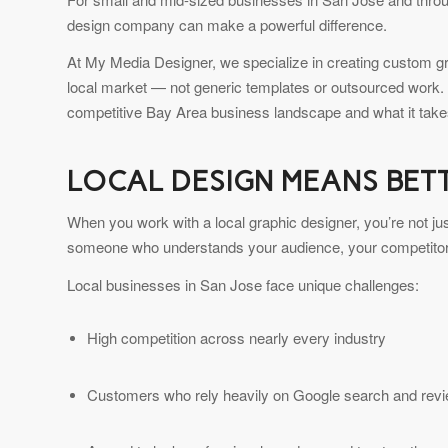
design company can make a powerful difference.
At My Media Designer, we specialize in creating custom grap
local market — not generic templates or outsourced work.
competitive Bay Area business landscape and what it takes
LOCAL DESIGN MEANS BET
When you work with a local graphic designer, you’re not ju
someone who understands your audience, your competitors
Local businesses in San Jose face unique challenges:
High competition across nearly every industry
Customers who rely heavily on Google search and rev