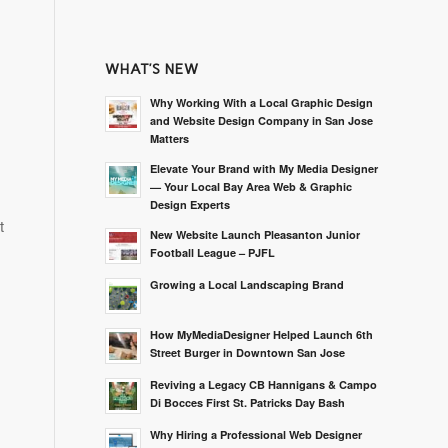
WHAT’S NEW
Why Working With a Local Graphic Design
and Website Design Company in San Jose
Matters
Elevate Your Brand with My Media Designer
— Your Local Bay Area Web & Graphic
Design Experts
t
New Website Launch Pleasanton Junior
Football League – PJFL
Growing a Local Landscaping Brand
How MyMediaDesigner Helped Launch 6th
Street Burger in Downtown San Jose
Reviving a Legacy CB Hannigans & Campo
Di Bocces First St. Patricks Day Bash
Why Hiring a Professional Web Designer