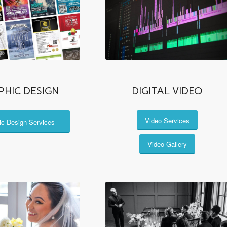
PHIC DESIGN
DIGITAL VIDEO
Video Services
ic Design Services
Video Gallery