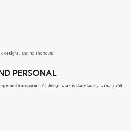
k designs, and no shortcuts.
AND PERSONAL
le and transparent. All design work is done locally, directly with